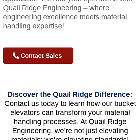
Quail Ridge Engineering – where
engineering excellence meets material
handling expertise!
Contact Sales
Discover the Quail Ridge Difference:
Contact us today to learn how our bucket
elevators can transform your material
handling processes. At Quail Ridge
Engineering, we’re not just elevating
materials; we’re elevating standards!