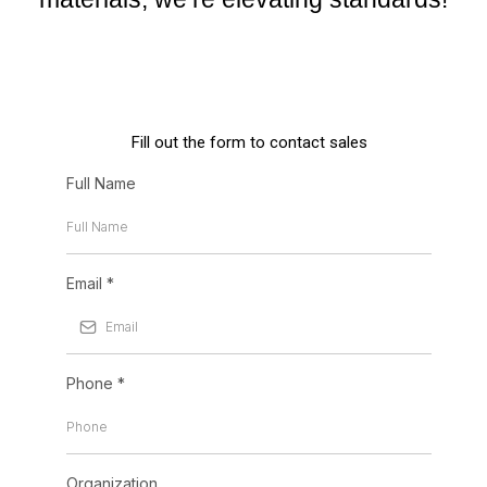
Fill out the form to contact sales
Full Name
Email
*
Phone
*
Organization