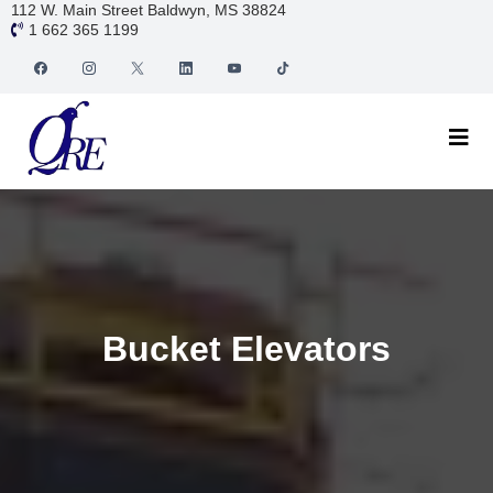
112 W. Main Street Baldwyn, MS 38824
1 662 365 1199
Bucket Elevators