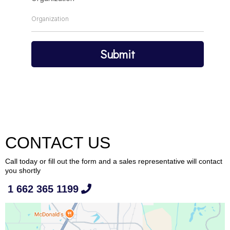
Submit
CONTACT US
Call today or fill out the form and a sales representative will contact
you shortly
1 662 365 1199