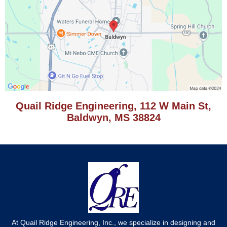
Quail Ridge Engineering, 112 W Main St,
Baldwyn, MS 38824
At Quail Ridge Engineering, Inc., we specialize in designing and