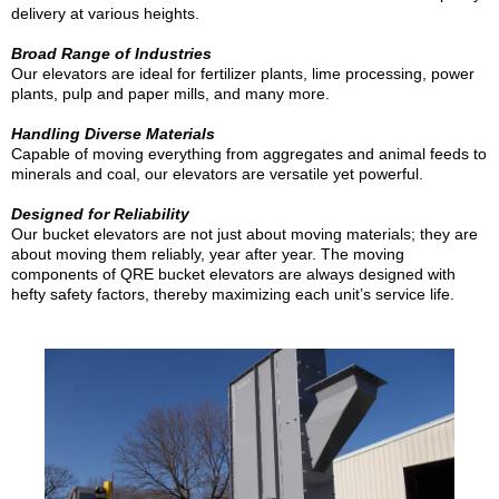
delivery at various heights.
Broad Range of Industries
Our elevators are ideal for fertilizer plants, lime processing, power
plants, pulp and paper mills, and many more.
Handling Diverse Materials
Capable of moving everything from aggregates and animal feeds to
minerals and coal, our elevators are versatile yet powerful.
Designed for Reliability
Our bucket elevators are not just about moving materials; they are
about moving them reliably, year after year. The moving
components of QRE bucket elevators are always designed with
hefty safety factors, thereby maximizing each unit’s service life.