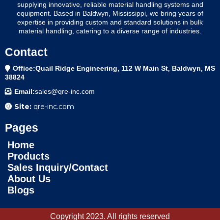
supplying innovative, reliable material handling systems and
equipment. Based in Baldwyn, Mississippi, we bring years of
expertise in providing custom and standard solutions in bulk
material handling, catering to a diverse range of industries.
Contact
Office:Quail Ridge Engineering, 112 W Main St, Baldwyn, MS
38824
Email:
sales@qre-inc.com
Site:
qre-inc.com
Pages
Home
Products
Sales Inquiry/Contact
About Us
Blogs
Copyright 2023. All rights reserved