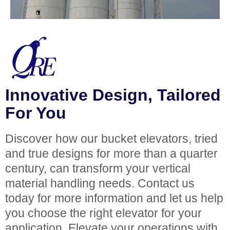
Innovative Design, Tailored
For You
Discover how our bucket elevators, tried
and true designs for more than a quarter
century, can transform your vertical
material handling needs. Contact us
today for more information and let us help
you choose the right elevator for your
application. Elevate your operations with