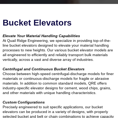
Bucket Elevators
Elevate Your Material Handling Capabilities
At Quail Ridge Engineering, we specialize in providing top-of-the-
line bucket elevators designed to elevate your material handling
processes to new heights. Our various bucket elevator models are
all engineered to efficiently and reliably transport bulk materials
vertically, across a vast and diverse array of industries.
Centrifugal and Continuous Bucket Elevators
Choose between high-speed centrifugal-discharge models for finer
materials or continuous-discharge models for fragile or abrasive
materials. In addition to common standard models, QRE offers
industry-specific elevator designs for cement, wood chips, grains,
and other materials with unique handling characteristics.
Custom Configurations
Precisely engineered to suit specific applications, our bucket
elevators can be produced in a variety of designs, with properly
selected bucket and belt or chain combinations to achieve capacity