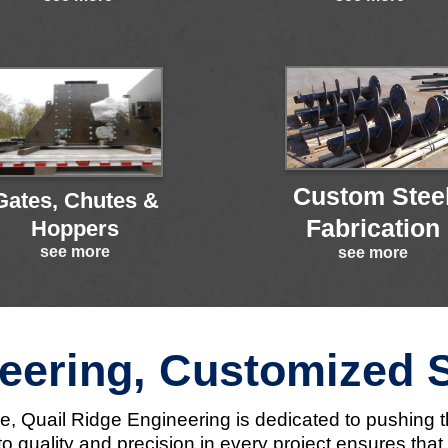
Custom Stee
Gates, Chutes &
Fabrication
Hoppers
see more
see more
eering, Customized 
nce, Quail Ridge Engineering is dedicated to pushing 
 quality and precision in every project ensures tha