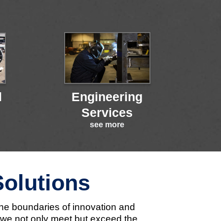
l
Engineering
Services
see more
Solutions
the boundaries of innovation and
t we not only meet but exceed the