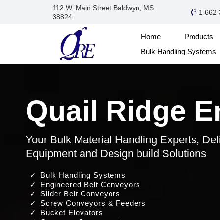
112 W. Main Street Baldwyn, MS
1 662 
38824
Home
Products
Bulk Handling Systems
Quail Ridge E
Your Bulk Material Handling Experts, Del
Equipment and Design build Solutions
Bulk Handling Systems
Engineered Belt Conveyors
Slider Belt Conveyors
Screw Conveyors & Feeders
Bucket Elevators