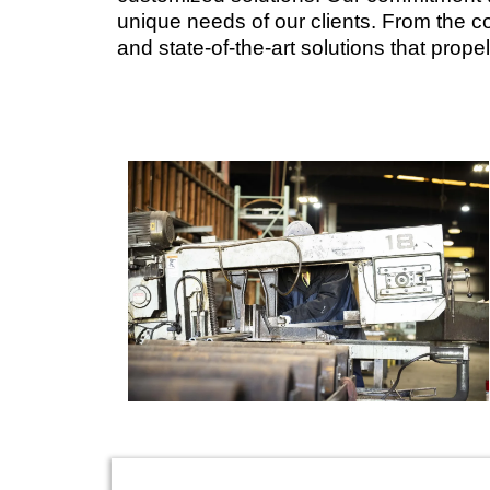
unique needs of our clients. From the con
and state-of-the-art solutions that prop