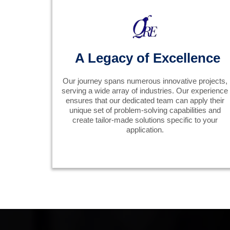
A Legacy of Excellence
Our journey spans numerous innovative projects,
serving a wide array of industries. Our experience
ensures that our dedicated team can apply their
unique set of problem-solving capabilities and
create tailor-made solutions specific to your
application.