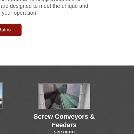
 are designed to meet the unique and
 your operation.
Sales
Screw Conveyors &
Feeders
see more