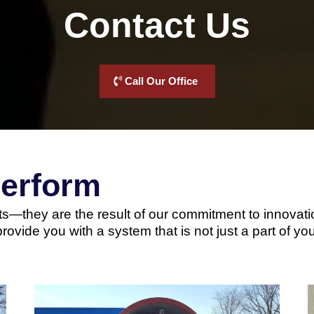
Contact Us
Call Our Office
Perform
s—they are the result of our commitment to innovation
provide you with a system that is not just a part of yo