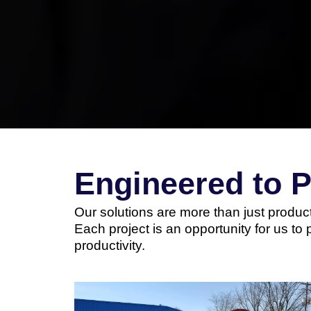
Engineered to 
Our solutions are more than just product
Each project is an opportunity for us to 
productivity.