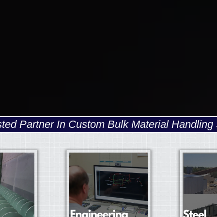
sted Partner In Custom Bulk Material Handling 