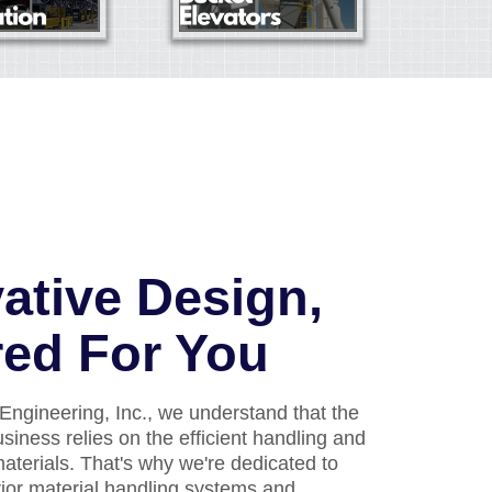
ative Design,
red For You
Engineering, Inc., we understand that the
usiness relies on the efficient handling and
aterials. That's why we're dedicated to
rior material handling systems and