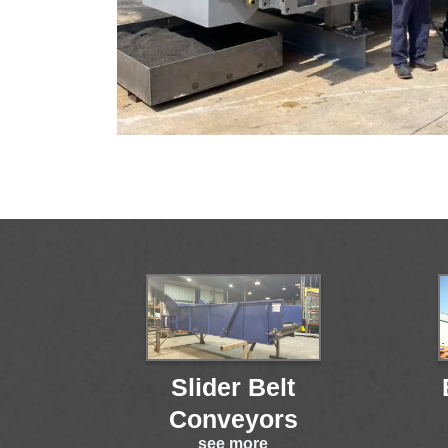
Slider Belt
Conveyors
see more