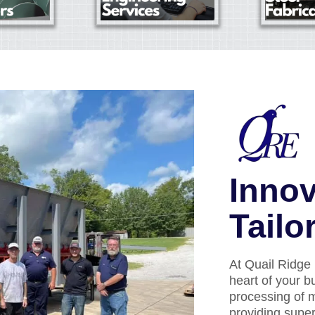
Innov
Tailo
At Quail Ridge 
heart of your b
processing of m
providing supe