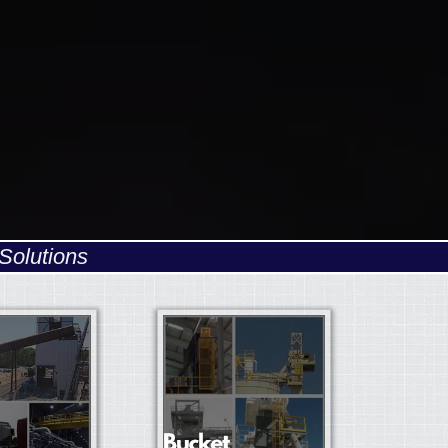
Solutions