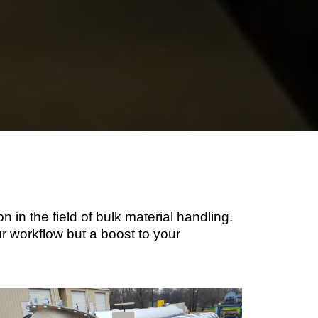
 in the field of bulk material handling.
ur workflow but a boost to your