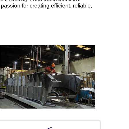
assion for creating efficient, reliable,