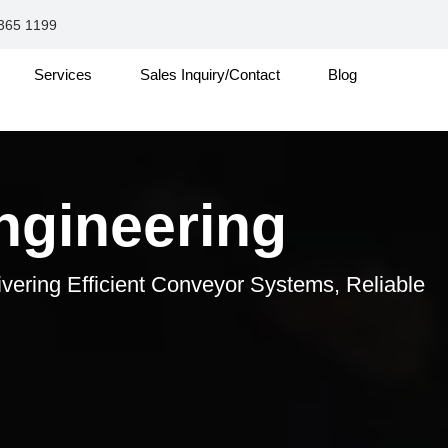
365 1199
Services
Sales Inquiry/Contact
Blog
ngineering
ivering Efficient Conveyor Systems, Reliable