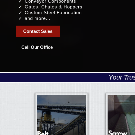
Conveyor Components
Gates, Chutes & Hoppers
Custom Steel Fabrication
and more...
Contact Sales
Call Our Office
Your Tru