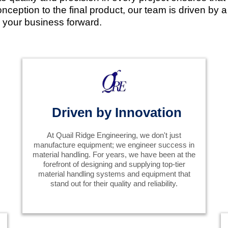
ception to the final product, our team is driven by a p
el your business forward.
Driven by Innovation
At Quail Ridge Engineering, we don't just
manufacture equipment; we engineer success in
material handling. For years, we have been at the
forefront of designing and supplying top-tier
material handling systems and equipment that
stand out for their quality and reliability.