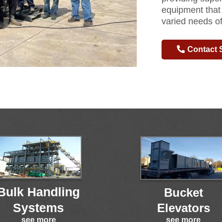
equipment that
varied needs of
Contact 
Bulk Handling
Bucket
Systems
Elevators
see more
see more