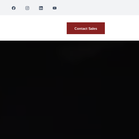
Contact Sales