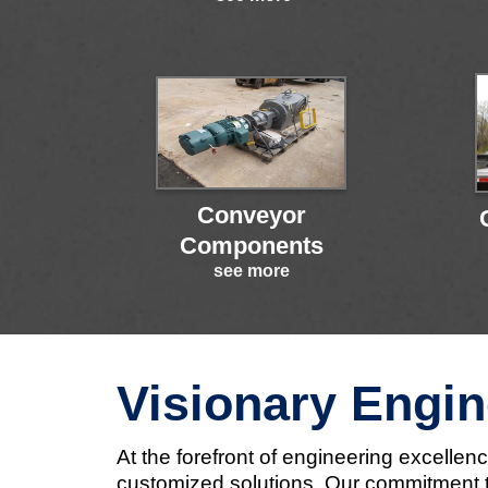
Conveyor
Components
see more
Visionary Engin
At the forefront of engineering excelle
customized solutions. Our commitment to