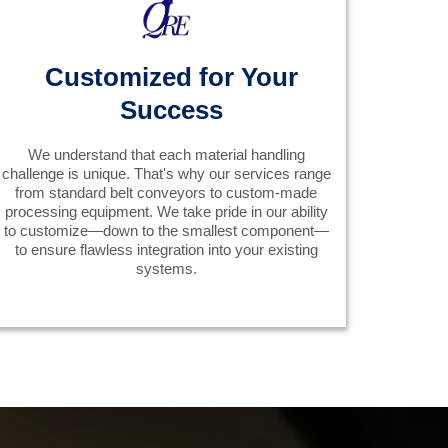
Customized for Your
Success
We understand that each material handling
challenge is unique. That's why our services range
from standard belt conveyors to custom-made
processing equipment. We take pride in our ability
to customize—down to the smallest component—
to ensure flawless integration into your existing
systems.